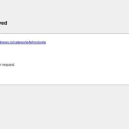
ved
ghtnews.ro/categorie/tehnologie
r request.