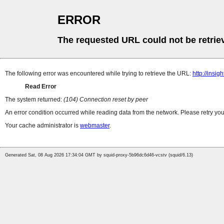
ERROR
The requested URL could not be retrie
The following error was encountered while trying to retrieve the URL:
http://insi
Read Error
The system returned:
(104) Connection reset by peer
An error condition occurred while reading data from the network. Please retry you
Your cache administrator is
webmaster
.
Generated Sat, 08 Aug 2026 17:34:04 GMT by squid-proxy-5b96dc6d46-vcstv (squid/6.13)